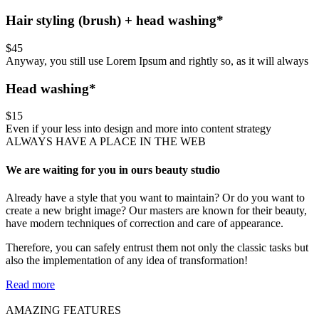
Hair styling (brush) + head washing*
$45
Anyway, you still use Lorem Ipsum and rightly so, as it will always
Head washing*
$15
Even if your less into design and more into content strategy
ALWAYS HAVE A PLACE IN THE WEB
We are waiting for you in ours beauty studio
Already have a style that you want to maintain? Or do you want to
create a new bright image? Our masters are known for their beauty,
have modern techniques of correction and care of appearance.
Therefore, you can safely entrust them not only the classic tasks but
also the implementation of any idea of transformation!
Read more
AMAZING FEATURES