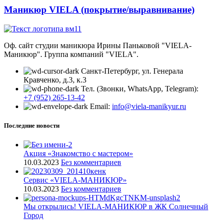
Маникюр VIELA (покрытие/выравнивание)
Оф. сайт студии маникюра Ирины Паньковой "VIELA-
Маникюр". Группа компаний "VIELA".
Санкт-Петербург, ул. Генерала
Кравченко, д.3, к.3
Тел. (Звонки, WhatsApp, Telegram):
+7 (952) 265-13-42
Email:
info@viela-manikyur.ru
Последние новости
Акция «Знакомство с мастером»
10.03.2023
Без комментариев
Cервис «VIELA-МАНИКЮР»
10.03.2023
Без комментариев
Мы открылись! VIELA-МАНИКЮР в ЖК Солнечный
Город