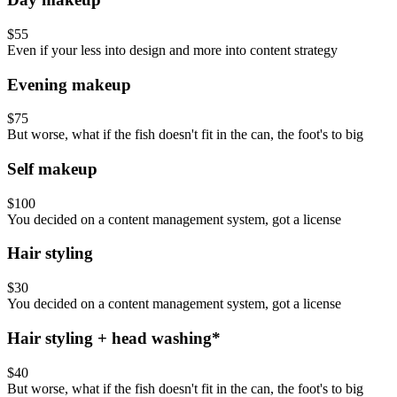
$55
Even if your less into design and more into content strategy
Evening makeup
$75
But worse, what if the fish doesn't fit in the can, the foot's to big
Self makeup
$100
You decided on a content management system, got a license
Hair styling
$30
You decided on a content management system, got a license
Hair styling + head washing*
$40
But worse, what if the fish doesn't fit in the can, the foot's to big