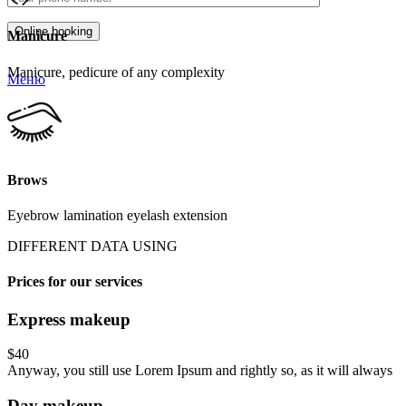
Manicure
Manicure, pedicure of any complexity
Меню
Brows
Eyebrow lamination eyelash extension
DIFFERENT DATA USING
Prices for our services
Express makeup
$40
Anyway, you still use Lorem Ipsum and rightly so, as it will always
Day makeup