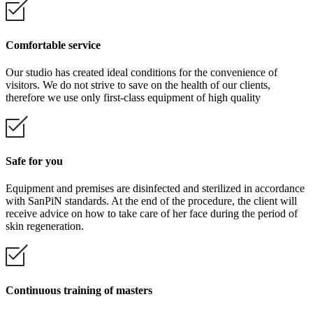
Comfortable service
Our studio has created ideal conditions for the convenience of
visitors. We do not strive to save on the health of our clients,
therefore we use only first-class equipment of high quality
Safe for you
Equipment and premises are disinfected and sterilized in accordance
with SanPiN standards. At the end of the procedure, the client will
receive advice on how to take care of her face during the period of
skin regeneration.
Continuous training of masters