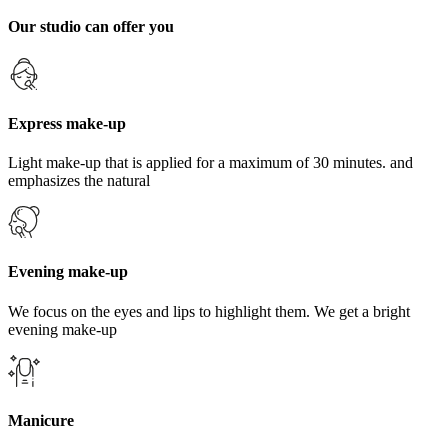
Our studio can offer you
Express make-up
Light make-up that is applied for a maximum of 30 minutes. and
emphasizes the natural
Evening make-up
We focus on the eyes and lips to highlight them. We get a bright
evening make-up
Manicure