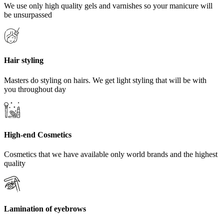
We use only high quality gels and varnishes so your manicure will
be unsurpassed
Hair styling
Masters do styling on hairs. We get light styling that will be with
you throughout day
High-end Cosmetics
Cosmetics that we have available only world brands and the highest
quality
Lamination of eyebrows