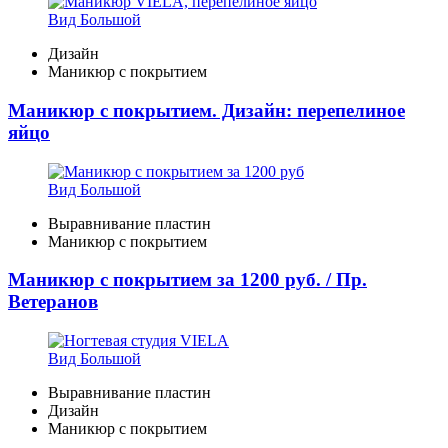
Вид Большой
Дизайн
Маникюр с покрытием
Маникюр с покрытием. Дизайн: перепелиное
яйцо
Вид Большой
Выравнивание пластин
Маникюр с покрытием
Маникюр с покрытием за 1200 руб. / Пр.
Ветеранов
Вид Большой
Выравнивание пластин
Дизайн
Маникюр с покрытием