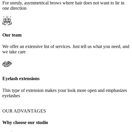
For unruly, asymmetrical brows where hair does not want to lie in
one direction
Our team
We offer an extensive list of services. Just tell us what you need, and
we take care
Eyelash extensions
This type of extension makes your look more open and emphasizes
eyelashes
OUR ADVANTAGES
Why choose our studio