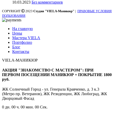
10.03.2023
Без комментариев
COPYRIGHT
2023
Студия "VIELA-Маникюр"
|
ПРАВОВЫЕ УСЛОВИЯ
ПОЛЬЗОВАНИЯ
На главную
Цены
Мастера VIELA
Портфолио
Блог
Контакты
VIELA-МАНИКЮР
АКЦИЯ "ЗНАКОМСТВО С МАСТЕРОМ": ПРИ
ПЕРВОМ ПОСЕЩЕНИИ МАНИКЮР + ПОКРЫТИЕ 1800
руб.
ЖК Солнечный Город - ул. Генерала Кравченко, д. 3 к.3
(Метро пр. Ветеранов), ЖК Резиденции, ЖК Любоград, ЖК
Дворцовый Фасад
0
дн.
00
ч.
00
мин.
00
Сек.