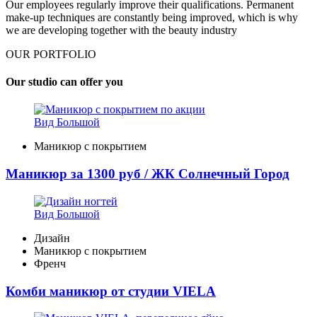
Our employees regularly improve their qualifications. Permanent
make-up techniques are constantly being improved, which is why
we are developing together with the beauty industry
OUR PORTFOLIO
Our studio can offer you
Вид Большой
Маникюр с покрытием
Маникюр за 1300 руб / ЖК Солнечный Город
Вид Большой
Дизайн
Маникюр с покрытием
Френч
Комби маникюр от студии VIELA