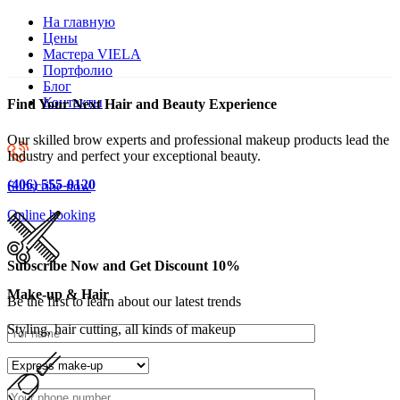
На главную
Цены
Мастера VIELA
Портфолио
Блог
Контакты
Find Your Next Hair and Beauty Experience
Our skilled brow experts and professional makeup products lead the
Industry and perfect your exceptional beauty.
(406) 555-0120
Subscribe now
Online booking
Subscribe Now and Get Discount 10%
Make-up & Hair
Be the first to learn about our latest trends
Styling, hair cutting, all kinds of makeup